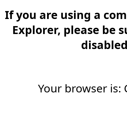
If you are using a com
Explorer, please be 
disabled 
Your browser is: