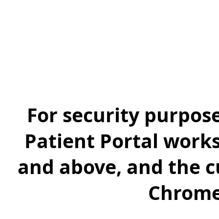
For security purpos
Patient Portal works
and above, and the cu
Chrome